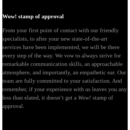
Wow! stamp of approval
From your first point of contact with our friendly
specialists, to after your new state-of-the-art
services have been implemented, we will be there
every step of the way. We vow to always strive for
remarkable communication skills, an approachable
atmosphere, and importantly, an empathetic ear. Our
team are fully committed to your satisfaction. And
remember, if your experience with us leaves you any
less than elated, it doesn’t get a
Wow!
stamp of
approval.