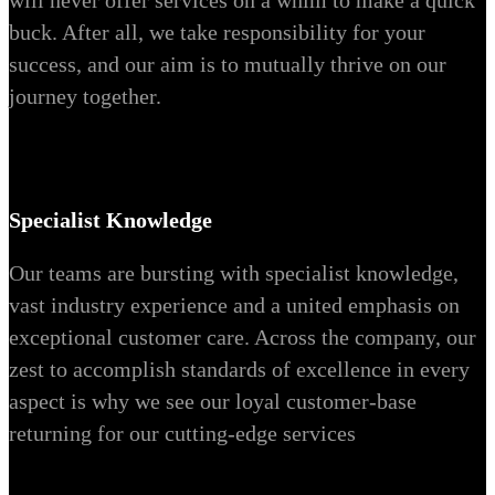
will never offer services on a whim to make a quick
buck. After all, we take responsibility for your
success, and our aim is to mutually thrive on our
journey together.
Specialist Knowledge
Our teams are bursting with specialist knowledge,
vast industry experience and a united emphasis on
exceptional customer care. Across the company, our
zest to accomplish standards of excellence in every
aspect is why we see our loyal customer-base
returning for our cutting-edge services