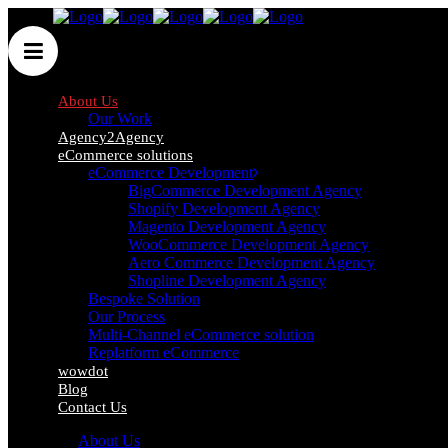
About Us
Our Work
Agency2Agency
eCommerce solutions
eCommerce Development
BigCommerce Development Agency
Shopify Development Agency
Magento Development Agency
WooCommerce Development Agency
Aero Commerce Development Agency
Shopline Development Agency
Bespoke Solution
Our Process
About Us
Multi-Channel eCommerce solution
Replatform eCommerce
wowdot
Here at Wow!, our core values take prime position at
Blog
Contact Us
the forefront of everything that we do. In just six
About Us
words, we are able to define our overriding