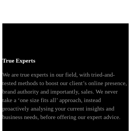
True Experts
We are true experts in our field, with tried-and-
tested methods to boost our client’s online presence,
brand authority and importantly, sales. We never
take a ‘one size fits all’ approach, instead
proactively analysing your current insights and
business needs, before offering our expert advice.