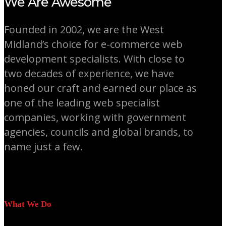
We Are Awesome
Founded in 2002, we are the West
Midland’s choice for e-commerce web
development specialists. With close to
two decades of experience, we have
honed our craft and earned our place as
one of the leading web specialist
companies, working with government
agencies, councils and global brands, to
name just a few.
What We Do