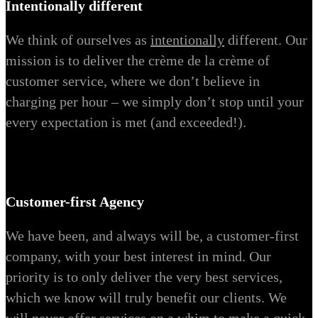
Intentionally different
We think of ourselves as
intentionally
different. Our
mission is to deliver the crème de la crème of
customer service, where we don’t believe in
charging per hour – we simply don’t stop until your
every expectation is met (and exceeded!).
Customer-first Agency
We have been, and always will be, a customer-first
company, with your best interest in mind. Our
priority is to only deliver the very best services,
which we know will truly benefit our clients. We