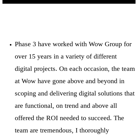
Phase 3 have worked with Wow Group for
over 15 years in a variety of different
digital projects. On each occasion, the team
at Wow have gone above and beyond in
scoping and delivering digital solutions that
are functional, on trend and above all
offered the ROI needed to succeed. The
team are tremendous, I thoroughly