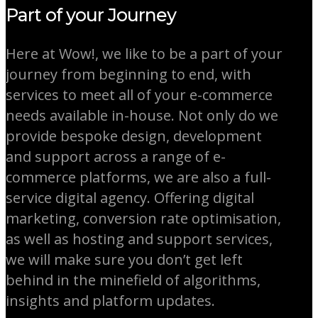
Part of your Journey
Here at Wow!, we like to be a part of your
journey from beginning to end, with
services to meet all of your e-commerce
needs available in-house. Not only do we
provide bespoke design, development
and support across a range of e-
commerce platforms, we are also a full-
service digital agency. Offering digital
marketing, conversion rate optimisation,
as well as hosting and support services,
we will make sure you don’t get left
behind in the minefield of algorithms,
insights and platform updates.