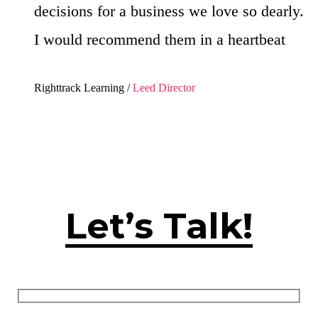
decisions for a business we love so dearly.
I would recommend them in a heartbeat
Righttrack Learning /
Leed Director
Let’s Talk!