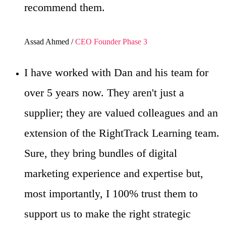
recommend them.
Assad Ahmed /
CEO Founder Phase 3
I have worked with Dan and his team for
over 5 years now. They aren't just a
supplier; they are valued colleagues and an
extension of the RightTrack Learning team.
Sure, they bring bundles of digital
marketing experience and expertise but,
most importantly, I 100% trust them to
support us to make the right strategic