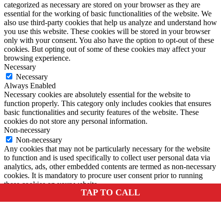
categorized as necessary are stored on your browser as they are
essential for the working of basic functionalities of the website. We
also use third-party cookies that help us analyze and understand how
you use this website. These cookies will be stored in your browser
only with your consent. You also have the option to opt-out of these
cookies. But opting out of some of these cookies may affect your
browsing experience.
Necessary
Necessary
Always Enabled
Necessary cookies are absolutely essential for the website to
function properly. This category only includes cookies that ensures
basic functionalities and security features of the website. These
cookies do not store any personal information.
Non-necessary
Non-necessary
Any cookies that may not be particularly necessary for the website
to function and is used specifically to collect user personal data via
analytics, ads, other embedded contents are termed as non-necessary
cookies. It is mandatory to procure user consent prior to running
these cookies on your website.
TAP TO CALL
SAVE & ACCEPT