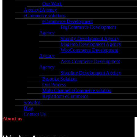
Our Work
principles and ethos; Be Bold. Be Brave. Be
Agency2Agency
Empathetic.
eCommerce solutions
eCommerce Development
BigCommerce Development
Agency
Shopify Development Agency
Magento Development Agency
WooCommerce Development
Agency
Aero Commerce Development
Agency
Shopline Development Agency
Bespoke Solution
Our Process
Multi-Channel eCommerce solution
Replatform eCommerce
wowdot
Blog
Contact Us
About us