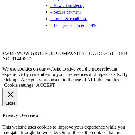
– New client signup
– Secure payment
– Terms & conditions
– Data protection & GDPR
©2026 WOW GROUP OF COMPANIES LTD. REGISTERED
NO: 11449657
We use cookies on our website to give you the most relevant
experience by remembering your preferences and repeat visits. By
clicking “Accept”, you consent to the use of ALL the cookies.
Cookie settings
ACCEPT
Close
Privacy Overview
This website uses cookies to improve your experience while you
navigate through the website. Out of these, the cookies that are