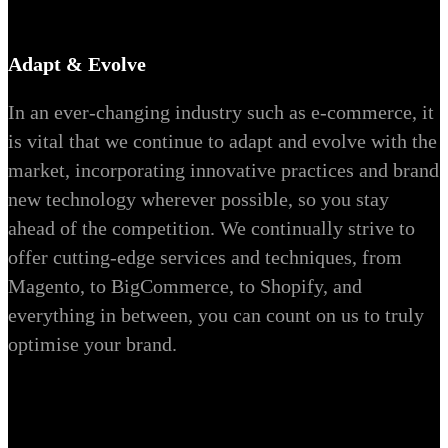
Adapt & Evolve
In an ever-changing industry such as e-commerce, it
is vital that we continue to adapt and evolve with the
market, incorporating innovative practices and brand
new technology wherever possible, so you stay
ahead of the competition. We continually strive to
offer cutting-edge services and techniques, from
Magento, to BigCommerce, to Shopify, and
everything in between, you can count on us to truly
optimise your brand.