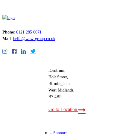
Phone
:
0121 285 0071
Mail
:
hello@wow-group.co.uk
iCentrum,
Holt Street,
Birmingham,
West Midlands,
B7 4BP
Go to Location
– Support