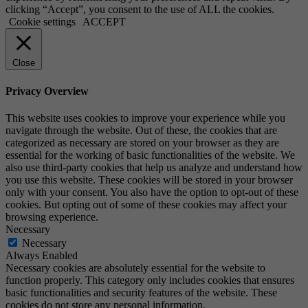
clicking “Accept”, you consent to the use of ALL the cookies.
Cookie settings
ACCEPT
Close
Privacy Overview
This website uses cookies to improve your experience while you
navigate through the website. Out of these, the cookies that are
categorized as necessary are stored on your browser as they are
essential for the working of basic functionalities of the website. We
also use third-party cookies that help us analyze and understand how
you use this website. These cookies will be stored in your browser
only with your consent. You also have the option to opt-out of these
cookies. But opting out of some of these cookies may affect your
browsing experience.
Necessary
Necessary
Always Enabled
Necessary cookies are absolutely essential for the website to
function properly. This category only includes cookies that ensures
basic functionalities and security features of the website. These
cookies do not store any personal information.