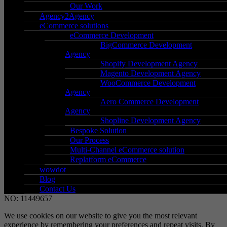
Holt Street,
Our Work
Birmingham,
Agency2Agency
eCommerce solutions
West Midlands,
eCommerce Development
B7 4BP
BigCommerce Development
Agency
Go to Location
Shopify Development Agency
Magento Development Agency
WooCommerce Development
Agency
– Support
Aero Commerce Development
– New client signup
Agency
Shopline Development Agency
– Secure payment
Bespoke Solution
– Terms & conditions
Our Process
– Data protection & GDPR
Multi-Channel eCommerce solution
Replatform eCommerce
wowdot
Blog
Contact Us
©2026 WOW GROUP OF COMPANIES LTD. REGISTERED
NO: 11449657
We use cookies on our website to give you the most relevant
experience by remembering your preferences and repeat visits. By