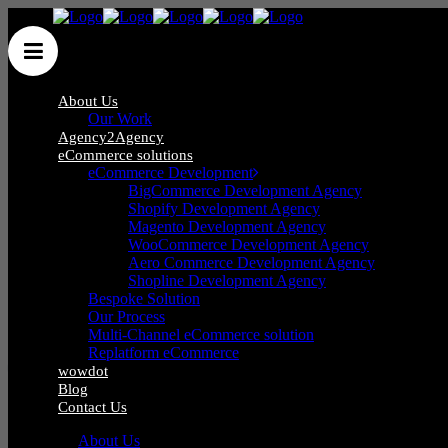
About Us
Our Work
Agency2Agency
eCommerce solutions
eCommerce Development
Wow Group Ltd
/
Posts tagged "New Year"
BigCommerce Development Agency
Shopify Development Agency
Magento Development Agency
WooCommerce Development Agency
Aero Commerce Development Agency
Shopline Development Agency
Bespoke Solution
Phone
:
0121 285 0071
Our Process
Mail
:
hello@wow-group.co.uk
Multi-Channel eCommerce solution
Replatform eCommerce
wowdot
Blog
Contact Us
iCentrum,
About Us