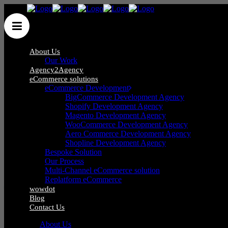
About Us
Our Work
Agency2Agency
eCommerce solutions
eCommerce Development
Wow Group Ltd
/
Posts tagged "Zig Ziglar"
BigCommerce Development Agency
Shopify Development Agency
Magento Development Agency
WooCommerce Development Agency
Aero Commerce Development Agency
Shopline Development Agency
Bespoke Solution
Phone
:
0121 285 0071
Our Process
Mail
:
hello@wow-group.co.uk
Multi-Channel eCommerce solution
Replatform eCommerce
wowdot
Blog
Contact Us
iCentrum,
About Us