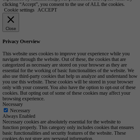
clicking “Accept”, you consent to the use of ALL the cookies.
Cookie settings
ACCEPT
Close
Privacy Overview
This website uses cookies to improve your experience while you
navigate through the website. Out of these, the cookies that are
categorized as necessary are stored on your browser as they are
essential for the working of basic functionalities of the website. We
also use third-party cookies that help us analyze and understand how
you use this website. These cookies will be stored in your browser
only with your consent. You also have the option to opt-out of these
cookies. But opting out of some of these cookies may affect your
browsing experience.
Necessary
Necessary
Always Enabled
Necessary cookies are absolutely essential for the website to
function properly. This category only includes cookies that ensures
basic functionalities and security features of the website. These
cookies do not store any personal information.