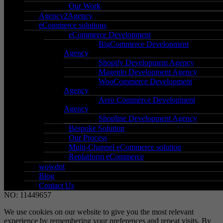
Holt Street,
Our Work
Birmingham,
Agency2Agency
eCommerce solutions
West Midlands,
eCommerce Development
B7 4BP
BigCommerce Development
Agency
Go to Location
Shopify Development Agency
Magento Development Agency
WooCommerce Development
Agency
– Support
Aero Commerce Development
– New client signup
Agency
Shopline Development Agency
– Secure payment
Bespoke Solution
– Terms & conditions
Our Process
– Data protection & GDPR
Multi-Channel eCommerce solution
Replatform eCommerce
wowdot
Blog
Contact Us
©2026 WOW GROUP OF COMPANIES LTD. REGISTERED
NO: 11449657
We use cookies on our website to give you the most relevant
experience by remembering your preferences and repeat visits. By