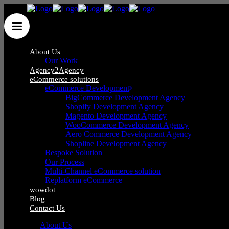
About Us
Our Work
Agency2Agency
eCommerce solutions
eCommerce Development
Wow Group Ltd
/
Articles posted by Qasim Majid
(Page 2)
BigCommerce Development Agency
Shopify Development Agency
Magento Development Agency
WooCommerce Development Agency
Aero Commerce Development Agency
Shopline Development Agency
1
Bespoke Solution
2
Our Process
3
Multi-Channel eCommerce solution
4
Replatform eCommerce
5
wowdot
6
Blog
7
Contact Us
About Us