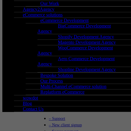
Our Work
Agency2Agency
eCommerce solutions
Phone
:
0121 285 0071
eCommerce Development
BigCommerce Development
Mail
:
hello@wow-group.co.uk
Agency
Shopify Development Agency
Magento Development Agency
WooCommerce Development
Agency
iCentrum,
Aero Commerce Development
Agency
Holt Street,
Shopline Development Agency
Birmingham,
Bespoke Solution
West Midlands,
Our Process
B7 4BP
Multi-Channel eCommerce solution
Replatform eCommerce
Go to Location
wowdot
Blog
Contact Us
– Support
– New client signup