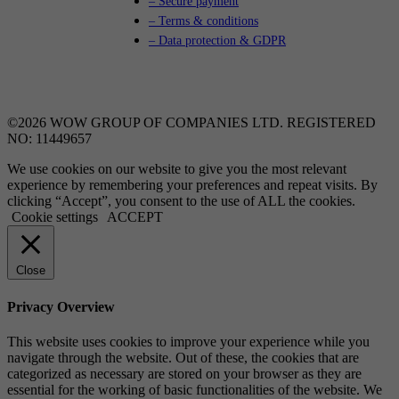
– Secure payment
– Terms & conditions
– Data protection & GDPR
©2026 WOW GROUP OF COMPANIES LTD. REGISTERED
NO: 11449657
We use cookies on our website to give you the most relevant
experience by remembering your preferences and repeat visits. By
clicking “Accept”, you consent to the use of ALL the cookies.
Cookie settings
ACCEPT
Close
Privacy Overview
This website uses cookies to improve your experience while you
navigate through the website. Out of these, the cookies that are
categorized as necessary are stored on your browser as they are
essential for the working of basic functionalities of the website. We