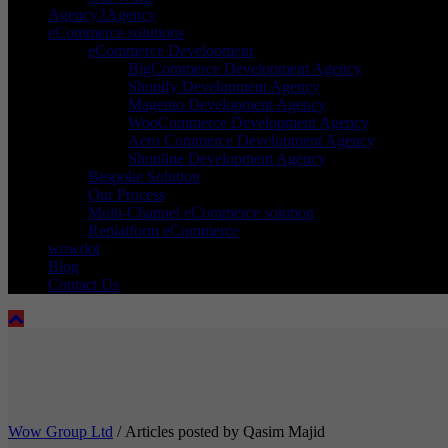
Agency2Agency
eCommerce solutions
eCommerce Development
BigCommerce Development Agency
Shopify Development Agency
Magento Development Agency
WooCommerce Development Agency
Aero Commerce Development Agency
Shopline Development Agency
Bespoke Solution
Our Process
Multi-Channel eCommerce solution
Replatform eCommerce
wowdot
Blog
Contact Us
Wow Group Ltd
/
Articles posted by Qasim Majid