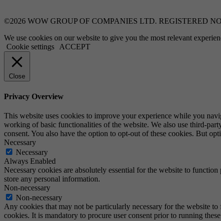
©2026 WOW GROUP OF COMPANIES LTD. REGISTERED NO:
We use cookies on our website to give you the most relevant experien
Cookie settings
ACCEPT
Close
Privacy Overview
This website uses cookies to improve your experience while you navigat
working of basic functionalities of the website. We also use third-pa
consent. You also have the option to opt-out of these cookies. But op
Necessary
Necessary
Always Enabled
Necessary cookies are absolutely essential for the website to function 
store any personal information.
Non-necessary
Non-necessary
Any cookies that may not be particularly necessary for the website to 
cookies. It is mandatory to procure user consent prior to running thes