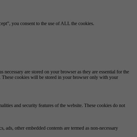
ept”, you consent to the use of ALL the cookies.
s necessary are stored on your browser as they are essential for the
e. These cookies will be stored in your browser only with your
nalities and security features of the website. These cookies do not
ytics, ads, other embedded contents are termed as non-necessary