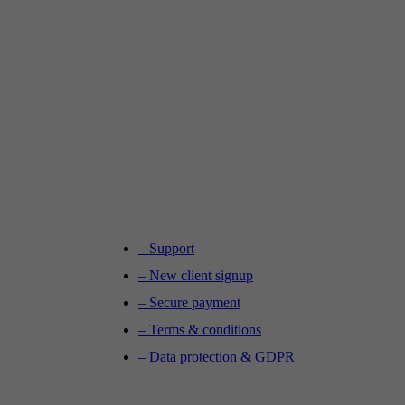
– Support
– New client signup
– Secure payment
– Terms & conditions
– Data protection & GDPR