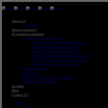
About Us
Our Work
Agency2Agency
eCommerce solutions
eCommerce Development
BigCommerce Development Agency
Shopify Development Agency
Magento Development Agency
WooCommerce Development Agency
Aero Commerce Development Agency
Shopline Development Agency
Bespoke Solution
Our Process
Multi-Channel eCommerce solution
Replatform eCommerce
wowdot
Blog
Contact Us
About Us
Our Work