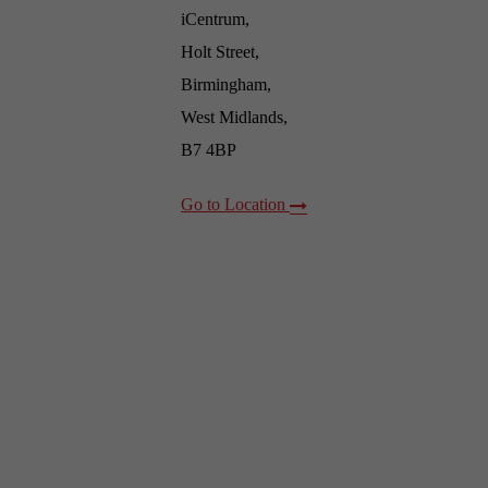
iCentrum,
Holt Street,
Birmingham,
West Midlands,
B7 4BP
Go to Location