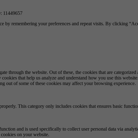
 11449657
ce by remembering your preferences and repeat visits. By clicking “Acc
e through the website. Out of these, the cookies that are categorized a
rty cookies that help us analyze and understand how you use this websit
ting out of some of these cookies may affect your browsing experience.
properly. This category only includes cookies that ensures basic functio
function and is used specifically to collect user personal data via anal
e cookies on your website.