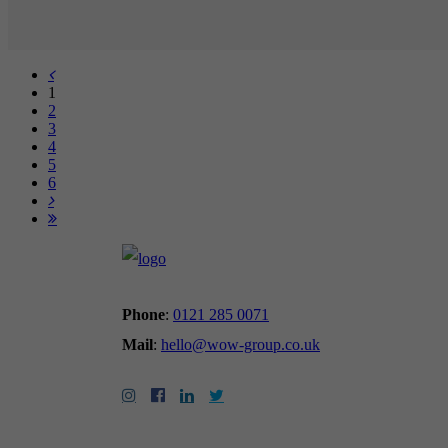
1
2
3
4
5
6
Phone
:
0121 285 0071
Mail
:
hello@wow-group.co.uk