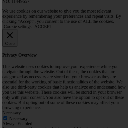
NO: 11449657
We use cookies on our website to give you the most relevant
experience by remembering your preferences and repeat visits. By
clicking “Accept”, you consent to the use of ALL the cookies.
Cookie settings
ACCEPT
Close
Privacy Overview
This website uses cookies to improve your experience while you
navigate through the website. Out of these, the cookies that are
categorized as necessary are stored on your browser as they are
essential for the working of basic functionalities of the website. We
also use third-party cookies that help us analyze and understand how
you use this website. These cookies will be stored in your browser
only with your consent. You also have the option to opt-out of these
cookies. But opting out of some of these cookies may affect your
browsing experience.
Necessary
Necessary
Always Enabled