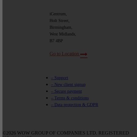
iCentrum,
Holt Street,
Birmingham,
West Midlands,
B7 4BP
Go to Location
– Support
– New client signup
– Secure payment
– Terms & conditions
– Data protection & GDPR
©2026 WOW GROUP OF COMPANIES LTD. REGISTERED