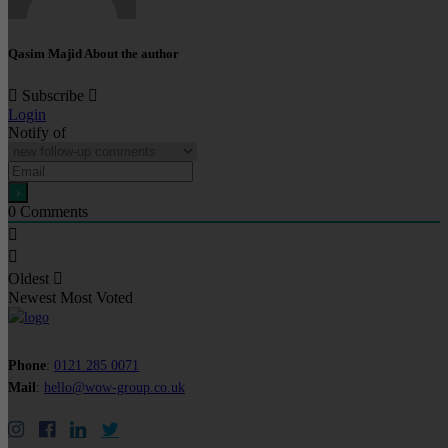
Qasim Majid
About the author
Subscribe
Login
Notify of
0
Comments
Oldest
Newest
Most Voted
Phone
:
0121 285 0071
Mail
:
hello@wow-group.co.uk