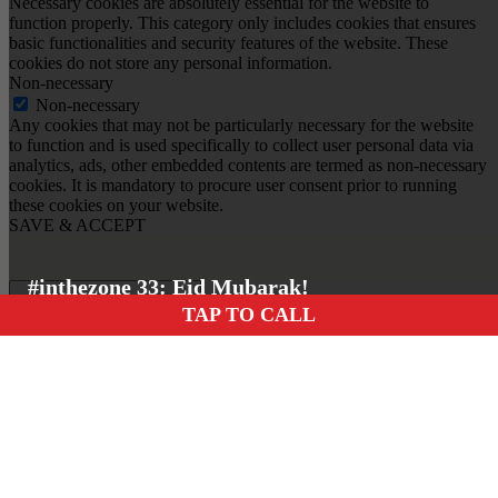
Necessary cookies are absolutely essential for the website to
function properly. This category only includes cookies that ensures
basic functionalities and security features of the website. These
cookies do not store any personal information.
Non-necessary
Non-necessary
Any cookies that may not be particularly necessary for the website
to function and is used specifically to collect user personal data via
analytics, ads, other embedded contents are termed as non-necessary
cookies. It is mandatory to procure user consent prior to running
these cookies on your website.
SAVE & ACCEPT
#inthezone 33: Eid Mubarak!
TAP TO CALL
Insert