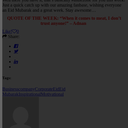
Just a quick catch up with our amazing fanbase, wishing everyone
an Eid Mubarak and a great week. Stay awesome…
QUOTE OF THE WEEK: “When it comes to meat, I don’t
trust anyone!” – Adnan
Like
!
0
Share:
Tags:
Business
company
Corporate
Eid
Eid
Mubarak
Inspirational
Motivational