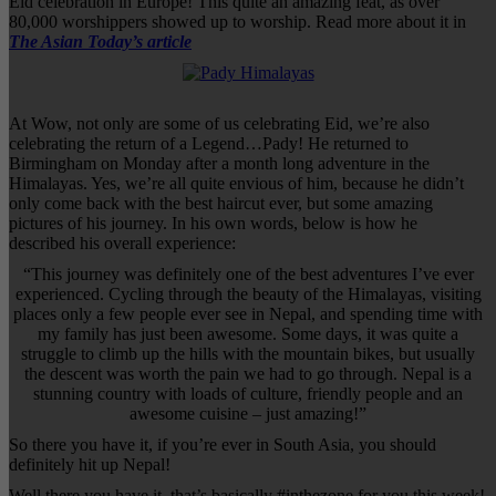
Eid celebration in Europe! This quite an amazing feat, as over
80,000 worshippers showed up to worship. Read more about it in
The Asian Today’s article
At Wow, not only are some of us celebrating Eid, we’re also
celebrating the return of a Legend…Pady! He returned to
Birmingham on Monday after a month long adventure in the
Himalayas. Yes, we’re all quite envious of him, because he didn’t
only come back with the best haircut ever, but some amazing
pictures of his journey. In his own words, below is how he
described his overall experience:
“This journey was definitely one of the best adventures I’ve ever
experienced. Cycling through the beauty of the Himalayas, visiting
places only a few people ever see in Nepal, and spending time with
my family has just been awesome. Some days, it was quite a
struggle to climb up the hills with the mountain bikes, but usually
the descent was worth the pain we had to go through. Nepal is a
stunning country with loads of culture, friendly people and an
awesome cuisine – just amazing!”
So there you have it, if you’re ever in South Asia, you should
definitely hit up Nepal!
Well there you have it, that’s basically #inthezone for you this week!