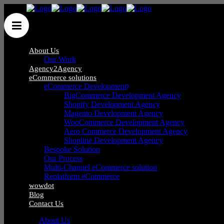
About Us
Our Work
Agency2Agency
eCommerce solutions
eCommerce Development
BigCommerce Development Agency
Shopify Development Agency
Blog
Magento Development Agency
WooCommerce Development Agency
Aero Commerce Development Agency
Shopline Development Agency
Bespoke Solution
Our Process
Multi-Channel eCommerce solution
Replatform eCommerce
wowdot
Blog
Contact Us
About Us