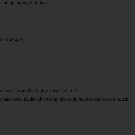
d and upcoming birthday
itle category
cross it, would be highly interested in it!
paid social media advertising, please do not hesitate to get in touch