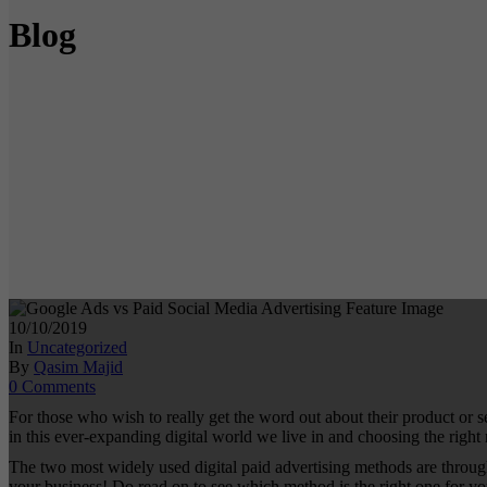
Blog
10/10/2019
In
Uncategorized
By
Qasim Majid
0 Comments
For those who wish to really get the word out about their product or
in this ever-expanding digital world we live in and choosing the right 
The two most widely used digital paid advertising methods are throug
your business! Do read on to see which method is the right one for 