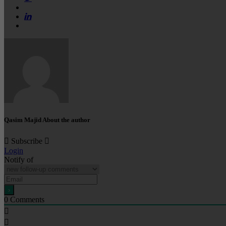
Qasim Majid
About the author
Subscribe
Login
Notify of
0
Comments