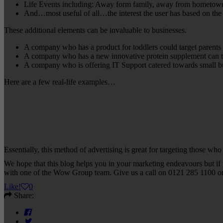
Life Events including: Away form family, away from hometown,
And…most useful of all…the interest the user has based on the
These additional elements can be invaluable to businesses.
A company who has a product for toddlers could target parents 
A company who has a new innovative protein supplement can targ
A company who is offering IT Support catered towards small bus
Here are a few real-life examples…
Essentially, this method of advertising is great for targeting those who
We hope that this blog helps you in your marketing endeavours but if y
with one of the Wow Group team. Give us a call on 0121 285 1100 o
Like
!
0
Share: