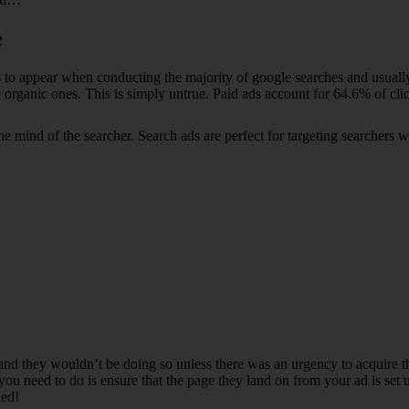
e
sults to appear when conducting the majority of google searches and usua
 organic ones. This is simply untrue. Paid ads account for 64.6% of cli
 the mind of the searcher. Search ads are perfect for targeting search
and they wouldn’t be doing so unless there was an urgency to acquire the
you need to do is ensure that the page they land on from your ad is set 
ned!