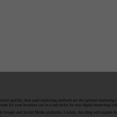
 service quickly, then paid marketing methods are the optimal marketin
route for your business can be a tad tricky for non-digital marketing fol
h Google and Social Media platforms. Luckily, this blog will explain th
you…