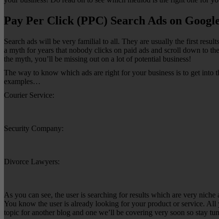
Pay Per Click (PPC) Search Ads on Googl
Search ads will be very familial to all. They are usually the first re
a myth for years that nobody clicks on paid ads and scroll down to the
the myth, you’ll be missing out on a lot of potential business!
The way to know which ads are right for your business is to get into
examples…
Courier Service:
Security Company:
Divorce Lawyers:
As you can see, the user is searching for results which are very niche 
You know the user is already looking for your product or service. All 
topic for another blog and one we’ll be covering very soon so stay tu