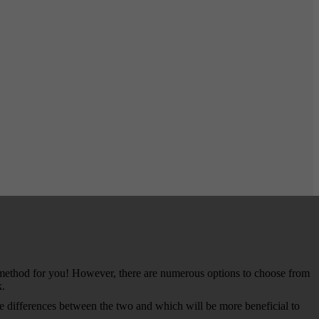
g method for you! However, there are numerous options to choose from
k.
e differences between the two and which will be more beneficial to