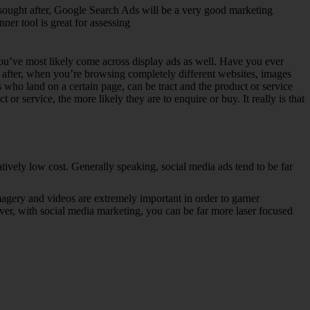
ly sought after, Google Search Ads will be a very good marketing
er tool is great for assessing
 You’ve most likely come across display ads as well. Have you ever
n after, when you’re browsing completely different websites, images
s who land on a certain page, can be tract and the product or service
r service, the more likely they are to enquire or buy. It really is that
atively low cost. Generally speaking, social media ads tend to be far
magery and videos are extremely important in order to garner
ver, with social media marketing, you can be far more laser focused