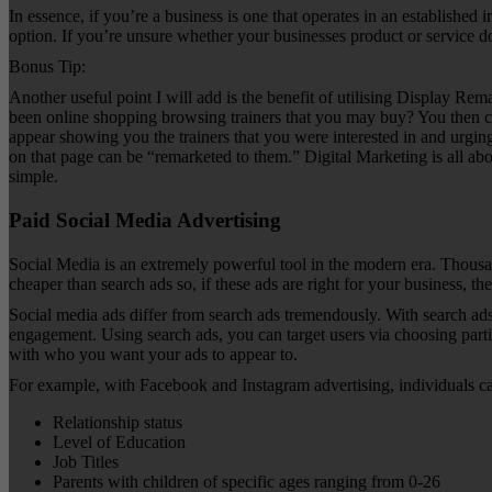
In essence, if you’re a business is one that operates in an establishe
option. If you’re unsure whether your businesses product or service 
Bonus Tip:
Another useful point I will add is the benefit of utilising Display Re
been online shopping browsing trainers that you may buy? You then cli
appear showing you the trainers that you were interested in and urging
on that page can be “remarketed to them.” Digital Marketing is all abou
simple.
Paid Social Media Advertising
Social Media is an extremely powerful tool in the modern era. Thousand
cheaper than search ads so, if these ads are right for your business, th
Social media ads differ from search ads tremendously. With search ads,
engagement. Using search ads, you can target users via choosing parti
with who you want your ads to appear to.
For example, with Facebook and Instagram advertising, individuals can
Relationship status
Level of Education
Job Titles
Parents with children of specific ages ranging from 0-26