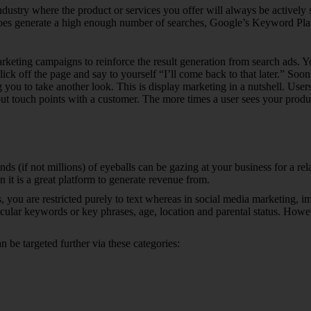
d industry where the product or services you offer will always be active
does generate a high enough number of searches, Google’s Keyword Plann
marketing campaigns to reinforce the result generation from search ads.
ck off the page and say to yourself “I’ll come back to that later.” Soo
 you to take another look. This is display marketing in a nutshell. User
t touch points with a customer. The more times a user sees your product o
s (if not millions) of eyeballs can be gazing at your business for a rel
en it is a great platform to generate revenue from.
 you are restricted purely to text whereas in social media marketing, i
cular keywords or key phrases, age, location and parental status. Howe
 be targeted further via these categories: