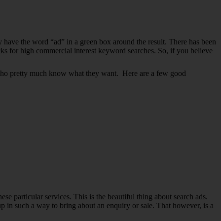
lly have the word “ad” in a green box around the result. There has been
cks for high commercial interest keyword searches. So, if you believe
ers who pretty much know what they want. Here are a few good
se particular services. This is the beautiful thing about search ads.
up in such a way to bring about an enquiry or sale. That however, is a