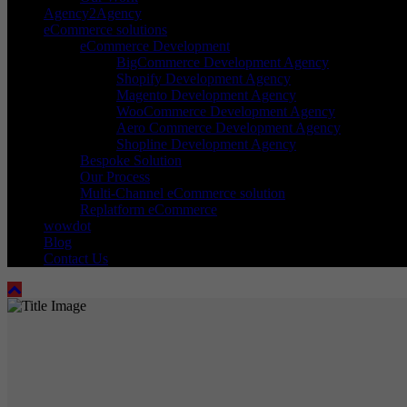
Agency2Agency
eCommerce solutions
eCommerce Development
BigCommerce Development Agency
Shopify Development Agency
Magento Development Agency
WooCommerce Development Agency
Aero Commerce Development Agency
Shopline Development Agency
Bespoke Solution
Our Process
Multi-Channel eCommerce solution
Replatform eCommerce
wowdot
Blog
Contact Us