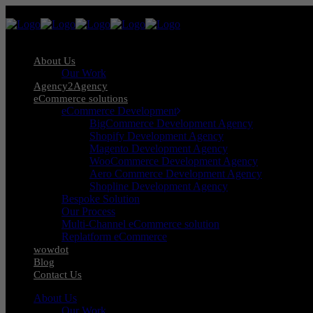
About Us
Our Work
Agency2Agency
eCommerce solutions
eCommerce Development
BigCommerce Development Agency
Shopify Development Agency
Magento Development Agency
WooCommerce Development Agency
Aero Commerce Development Agency
Shopline Development Agency
Bespoke Solution
Our Process
Multi-Channel eCommerce solution
Replatform eCommerce
wowdot
Blog
Contact Us
About Us
Our Work