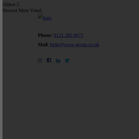
Oldest
Newest
Most Voted
Phone
:
0121 285 0071
Mail
:
hello@wow-group.co.uk