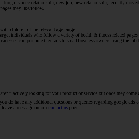
 long distance relationship, new job, new relationship, recently move
 pages they like/follow.
with children of the relevant age range
et individuals who follow a variety of health & fitness related pages
inesses can promote their ads to small business owners using the job t
 aren’t actively looking for your product or service but once they come a
ou do have any additional questions or queries regarding google ads or 
r leave a message on our
contact us
page.