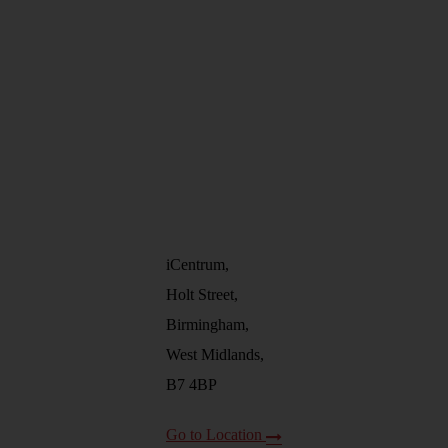
iCentrum,
Holt Street,
Birmingham,
West Midlands,
B7 4BP
Go to Location