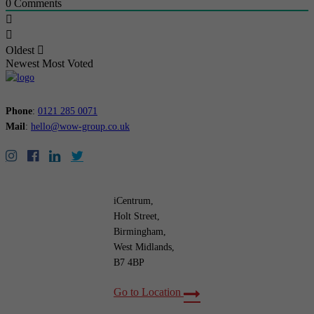
0
Comments
Oldest
Newest
Most Voted
Phone
:
0121 285 0071
Mail
:
hello@wow-group.co.uk
iCentrum,
Holt Street,
Birmingham,
West Midlands,
B7 4BP
Go to Location