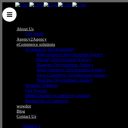
About Us
Our Work
Agency2Agency
eCommerce solutions
eCommerce Development
BigCommerce Development Agency
Shopify Development Agency
Blog
Magento Development Agency
WooCommerce Development Agency
Aero Commerce Development Agency
Shopline Development Agency
Bespoke Solution
Our Process
Multi-Channel eCommerce solution
Replatform eCommerce
wowdot
Blog
Contact Us
About Us