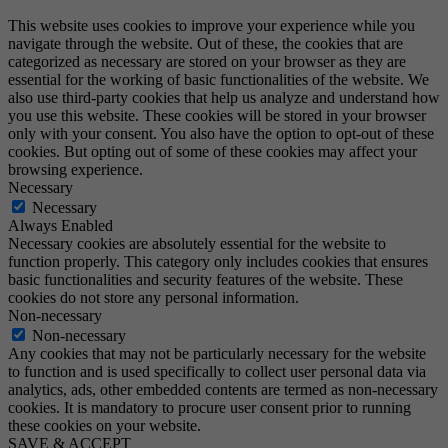
This website uses cookies to improve your experience while you
navigate through the website. Out of these, the cookies that are
categorized as necessary are stored on your browser as they are
essential for the working of basic functionalities of the website. We
also use third-party cookies that help us analyze and understand how
you use this website. These cookies will be stored in your browser
only with your consent. You also have the option to opt-out of these
cookies. But opting out of some of these cookies may affect your
browsing experience.
Necessary
Necessary
Always Enabled
Necessary cookies are absolutely essential for the website to
function properly. This category only includes cookies that ensures
basic functionalities and security features of the website. These
cookies do not store any personal information.
Non-necessary
Non-necessary
Any cookies that may not be particularly necessary for the website
to function and is used specifically to collect user personal data via
analytics, ads, other embedded contents are termed as non-necessary
cookies. It is mandatory to procure user consent prior to running
these cookies on your website.
SAVE & ACCEPT