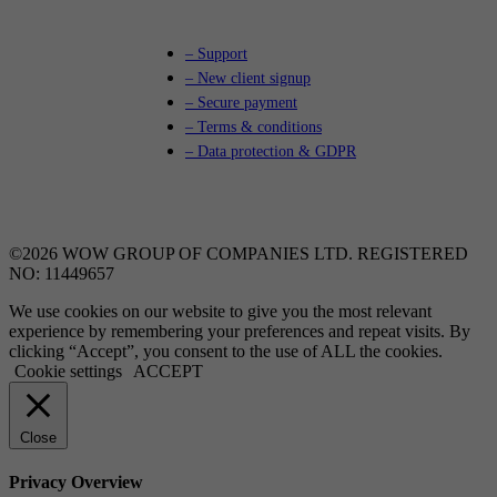
– Support
– New client signup
– Secure payment
– Terms & conditions
– Data protection & GDPR
©2026 WOW GROUP OF COMPANIES LTD. REGISTERED
NO: 11449657
We use cookies on our website to give you the most relevant
experience by remembering your preferences and repeat visits. By
clicking “Accept”, you consent to the use of ALL the cookies.
Cookie settings
ACCEPT
Close
Privacy Overview