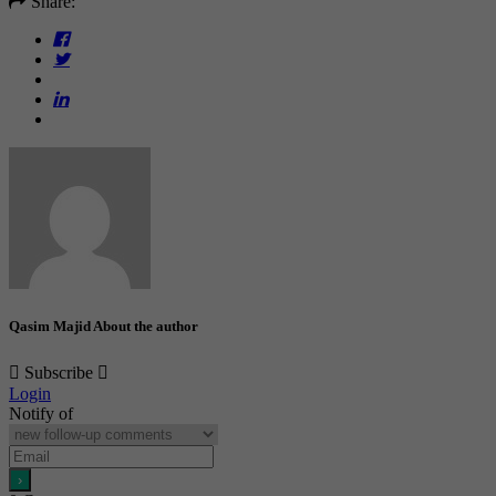
Share:
Qasim Majid
About the author
Subscribe
Login
Notify of