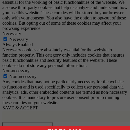
essential for the working of basic functionalities of the website. We
also use third-party cookies that help us analyze and understand how
you use this website. These cookies will be stored in your browser
only with your consent. You also have the option to opt-out of these
cookies. But opting out of some of these cookies may affect your
browsing experience.
Necessary
Necessary
Always Enabled
Necessary cookies are absolutely essential for the website to
function properly. This category only includes cookies that ensures
basic functionalities and security features of the website. These
cookies do not store any personal information.
Non-necessary
Non-necessary
Any cookies that may not be particularly necessary for the website
to function and is used specifically to collect user personal data via
analytics, ads, other embedded contents are termed as non-necessary
cookies. It is mandatory to procure user consent prior to running
these cookies on your website.
SAVE & ACCEPT