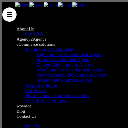
About Us
Our Work
Agency2Agency
eCommerce solutions
eCommerce Development
BigCommerce Development Agency
Shopify Development Agency
Blog
Magento Development Agency
WooCommerce Development Agency
Aero Commerce Development Agency
Shopline Development Agency
Bespoke Solution
Our Process
Multi-Channel eCommerce solution
Replatform eCommerce
wowdot
Blog
Contact Us
About Us