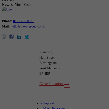
Newest
Most Voted
Phone
:
0121 285 0071
Mail
:
hello@wow-group.co.uk
iCentrum,
Holt Street,
Birmingham,
West Midlands,
B7 4BP
Go to Location
– Support
– New client signup