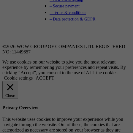
– Secure payment
– Terms & conditions
– Data protection & GDPR
©2026 WOW GROUP OF COMPANIES LTD. REGISTERED
NO: 11449657
We use cookies on our website to give you the most relevant
experience by remembering your preferences and repeat visits. By
clicking “Accept”, you consent to the use of ALL the cookies.
Cookie settings
ACCEPT
Close
Privacy Overview
This website uses cookies to improve your experience while you
navigate through the website. Out of these, the cookies that are
categorized as necessary are stored on your browser as they are