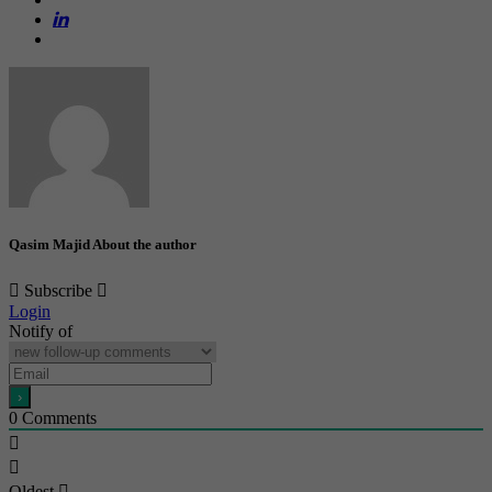
Qasim Majid
About the author
Subscribe
Login
Notify of
0
Comments
Oldest