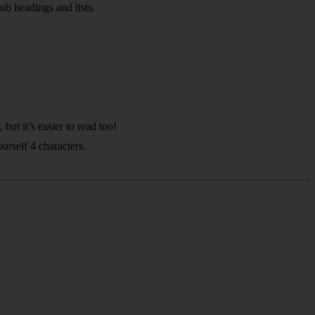
sub headings and lists.
ut it’s easier to read too!
urself 4 characters.