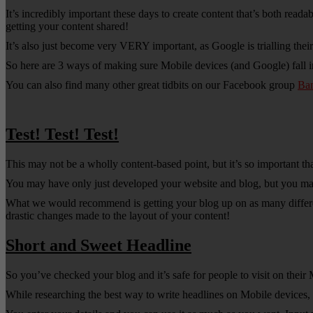
It’s incredibly important these days to create content that’s both rea
getting your content shared!
It’s also just become very VERY important, as Google is trialling the
So here are 3 ways of making sure Mobile devices (and Google) fall i
You can also find many other great tidbits on our Facebook group
Ba
Test! Test! Test!
This may not be a wholly content-based point, but it’s so important tha
You may have only just developed your website and blog, but you may
What we would recommend is getting your blog up on as many different
drastic changes made to the layout of your content!
Short and Sweet Headline
So you’ve checked your blog and it’s safe for people to visit on the
While researching the best way to write headlines on Mobile devices, 