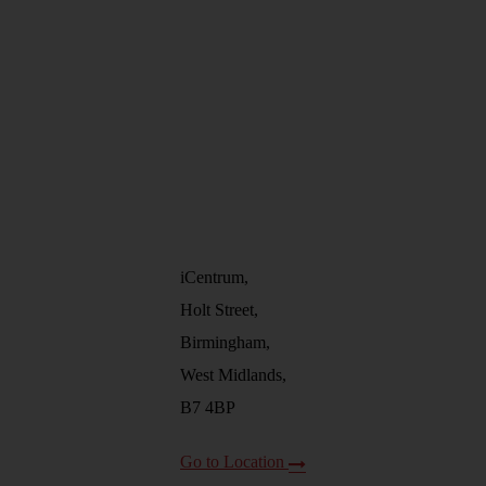
iCentrum,
Holt Street,
Birmingham,
West Midlands,
B7 4BP
Go to Location