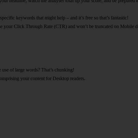
your headline, watch the analyser total up your score, and be prepared
ecific keywords that might help – and it’s free so that’s fantastic!
ase your Click Through Rate (CTR) and won’t be truncated on Mobile d
e use of large words? That’s chunking!
 comprising your content for Desktop readers.