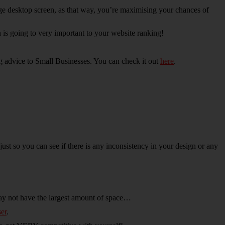
arge desktop screen, as that way, you’re maximising your chances of
 is going to very important to your website ranking!
g advice to Small Businesses. You can check it out
here
.
t so you can see if there is any inconsistency in your design or any
may not have the largest amount of space…
er
.