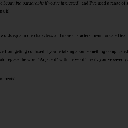
he beginning paragraphs if you’re interested)
, and I’ve used a range of 
ng it!
ig words equal more characters, and more characters mean truncated text.
e from getting confused if you’re talking about something complicated, b
could replace the word “Adjacent” with the word “near”, you’ve saved yo
comments!