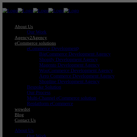
About Us
Our Work
Agency2Agency
eCommerce solutions
eCommerce Development
BigCommerce Development Agency
Shopify Development Agency
Magento Development Agency
WooCommerce Development Agency
Aero Commerce Development Agency
Shopline Development Agency
Bespoke Solution
Our Process
Multi-Channel eCommerce solution
Replatform eCommerce
wowdot
Blog
Contact Us
About Us
Our Work