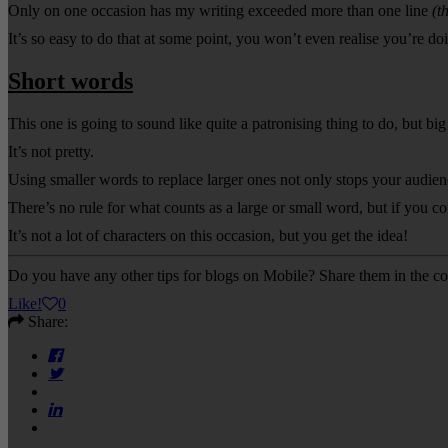
Only on one occasion has my writing exceeded more than one line
(t
It’s so easy to do that at some point, you won’t even realise you’re doi
Short words
This one is going to sound like quite a patronising thing to do, but b
It’s not pretty.
Using smaller words to replace larger ones not only stops your audienc
There’s no rule for what counts as a large or small word, but if you 
It’s not a lot of characters on this occasion, but you get the idea!
Do you have any other tips for blogs on Mobile? Share them in the 
Like
!
0
Share: