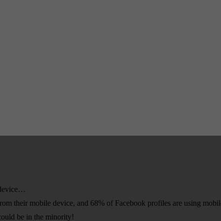
e device…
 from their mobile device, and 68% of Facebook profiles are using mobil
ould be in the minority!