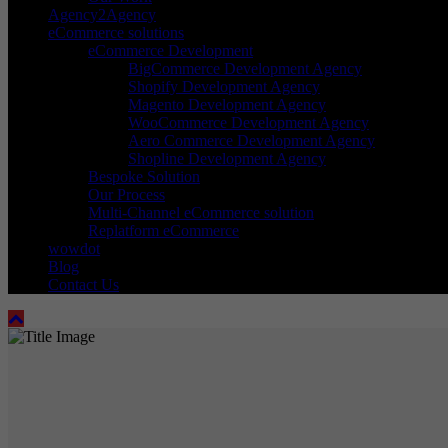
Agency2Agency
eCommerce solutions
eCommerce Development
BigCommerce Development Agency
Shopify Development Agency
Magento Development Agency
WooCommerce Development Agency
Aero Commerce Development Agency
Shopline Development Agency
Bespoke Solution
Our Process
Multi-Channel eCommerce solution
Replatform eCommerce
wowdot
Blog
Contact Us