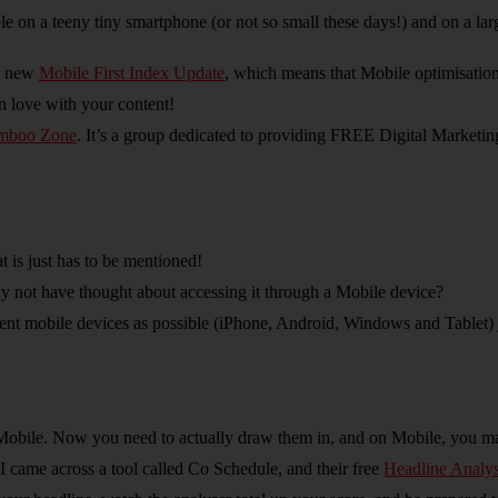
dable on a teeny tiny smartphone (or not so small these days!) and on a l
ir new
Mobile First Index Update
, which means that Mobile optimisation
n love with your content!
mboo Zone
. It’s a group dedicated to providing FREE Digital Marketin
t is just has to be mentioned!
 not have thought about accessing it through a Mobile device?
 mobile devices as possible (iPhone, Android, Windows and Tablet) jus
ir Mobile. Now you need to actually draw them in, and on Mobile, you 
I came across a tool called Co Schedule, and their free
Headline Analys