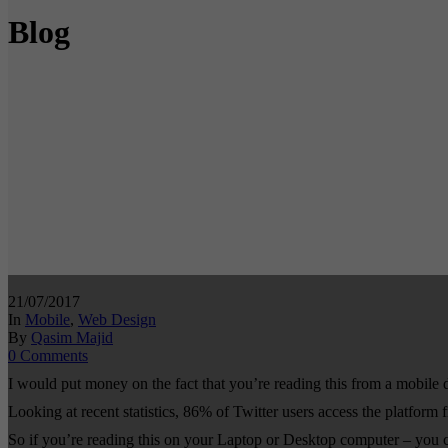
Blog
21/07/2017
In
Mobile
,
Web Design
By
Qasim Majid
0 Comments
I would put money on the fact that you’re reading this from a mobil
Looking at recent statistics, 86% of Twitter users access the platform
So if you’re reading this on your Laptop or Desktop computer – you c