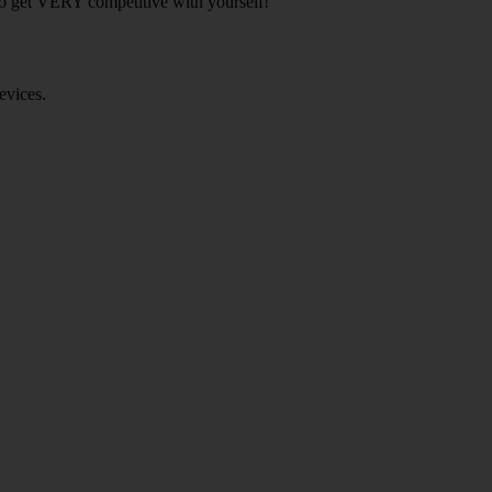
 to get VERY competitive with yourself!
evices.