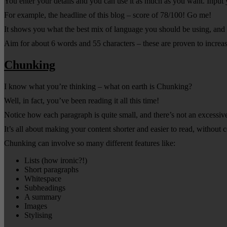
You enter your details and you can use it as much as you want. Input 
For example, the headline of this blog – score of 78/100! Go me!
It shows you what the best mix of language you should be using, and sp
Aim for about 6 words and 55 characters – these are proven to incre
Chunking
I know what you’re thinking – what on earth is Chunking?
Well, in fact, you’ve been reading it all this time!
Notice how each paragraph is quite small, and there’s not an excessiv
It’s all about making your content shorter and easier to read, without
Chunking can involve so many different features like:
Lists (how ironic?!)
Short paragraphs
Whitespace
Subheadings
A summary
Images
Stylising