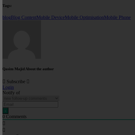
Tags:
blog
Blog Content
Mobile Device
Mobile Optimisation
Mobile Phone
Qasim Majid
About the author
Subscribe
Login
Notify of
0
Comments