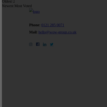
Oldest
Newest
Most Voted
Phone
:
0121 285 0071
Mail
:
hello@wow-group.co.uk