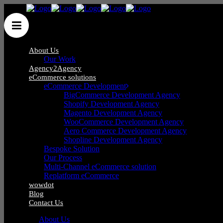
About Us
Our Work
Agency2Agency
eCommerce solutions
eCommerce Development
BigCommerce Development Agency
Shopify Development Agency
Blog
Magento Development Agency
WooCommerce Development Agency
Aero Commerce Development Agency
Shopline Development Agency
Bespoke Solution
Our Process
Multi-Channel eCommerce solution
Replatform eCommerce
wowdot
Blog
Contact Us
About Us