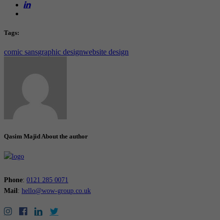
Tags:
comic sans
graphic design
website design
Qasim Majid
About the author
Phone
:
0121 285 0071
Mail
:
hello@wow-group.co.uk