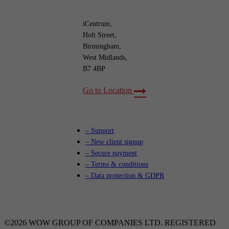
iCentrum,
Holt Street,
Birmingham,
West Midlands,
B7 4BP
Go to Location
– Support
– New client signup
– Secure payment
– Terms & conditions
– Data protection & GDPR
©2026 WOW GROUP OF COMPANIES LTD. REGISTERED