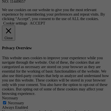
NO: 11449657
We use cookies on our website to give you the most relevant
experience by remembering your preferences and repeat visits. By
clicking “Accept”, you consent to the use of ALL the cookies.
Cookie settings
ACCEPT
Close
Privacy Overview
This website uses cookies to improve your experience while you
navigate through the website. Out of these, the cookies that are
categorized as necessary are stored on your browser as they are
essential for the working of basic functionalities of the website. We
also use third-party cookies that help us analyze and understand how
you use this website. These cookies will be stored in your browser
only with your consent. You also have the option to opt-out of these
cookies. But opting out of some of these cookies may affect your
browsing experience.
Necessary
Necessary
Always Enabled