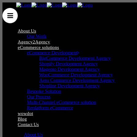
About Us
Our Work
Agency2Agency
eCommerce solutions
eCommerce Development
BigCommerce Development Agency
Shopify Development Agency
Blog
Magento Development Agency
WooCommerce Development Agency
Aero Commerce Development Agency
Shopline Development Agency
Bespoke Solution
Our Process
Multi-Channel eCommerce solution
Replatform eCommerce
wowdot
Blog
Contact Us
About Us