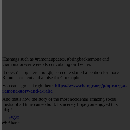
Hashtags such as #ramonaupdates, #bringbackramona and
#ramonaforever were also circulating on Twitter.
It doesn’t stop there though, someone started a petition for more
Ramona content and a raise for Christopher.
You can sign that right here:
https://www.change.org/p/npr-org-a-
ramona-story-and-a-raise
And that’s how the story of the most accidental amazing social
media of all time came about. I sincerely hope you enjoyed this
blog!
Like
!
0
Share: