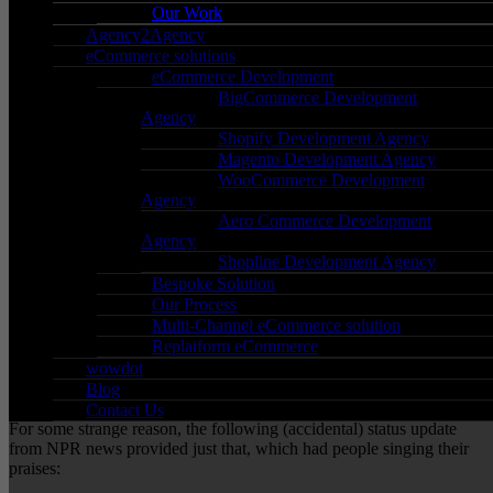
Our Work
Agency2Agency
09/10/2017
eCommerce solutions
In
Blog
,
General
,
Social Media
eCommerce Development
By
Qasim Majid
BigCommerce Development
0 Comments
Agency
Shopify Development Agency
Winning social media in the most accidental way
Magento Development Agency
possible:
WooCommerce Development
Agency
Aero Commerce Development
Yes; the title of this post is a lot to take in, however, all will be
Agency
revealed!
Shopline Development Agency
NPR news is, you guessed, a huge news outlet based out in
Bespoke Solution
America.
Our Process
Multi-Channel eCommerce solution
Before we go into what happened, it’s important to have a little
Replatform eCommerce
context. If you’ve seen any news recently, it’s all been negative;
with the recent attack in Las Vegas making the headlines.
wowdot
Blog
Times like these require solidarity and positivity.
Contact Us
For some strange reason, the following (accidental) status update
from NPR news provided just that, which had people singing their
praises: