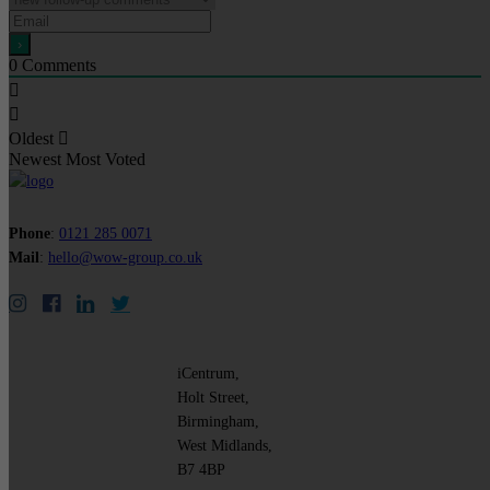
0
Comments
Oldest
Newest
Most Voted
Phone
:
0121 285 0071
Mail
:
hello@wow-group.co.uk
iCentrum,
Holt Street,
Birmingham,
West Midlands,
B7 4BP