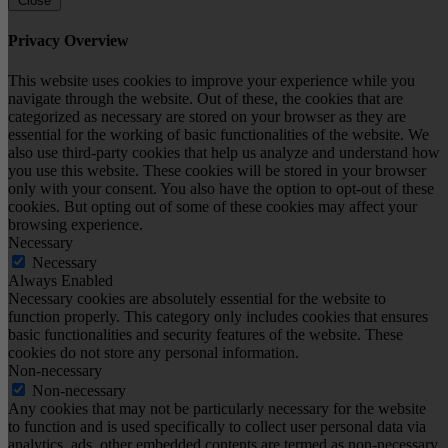
Close
Privacy Overview
This website uses cookies to improve your experience while you
navigate through the website. Out of these, the cookies that are
categorized as necessary are stored on your browser as they are
essential for the working of basic functionalities of the website. We
also use third-party cookies that help us analyze and understand how
you use this website. These cookies will be stored in your browser
only with your consent. You also have the option to opt-out of these
cookies. But opting out of some of these cookies may affect your
browsing experience.
Necessary
Necessary
Always Enabled
Necessary cookies are absolutely essential for the website to
function properly. This category only includes cookies that ensures
basic functionalities and security features of the website. These
cookies do not store any personal information.
Non-necessary
Non-necessary
Any cookies that may not be particularly necessary for the website
to function and is used specifically to collect user personal data via
analytics, ads, other embedded contents are termed as non-necessary