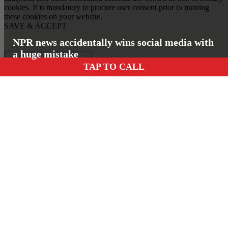
cookies. It is mandatory to procure user consent prior to running
these cookies on your website.
SAVE & ACCEPT
NPR news accidentally wins social media with
a huge mistake
TAP TO CALL
Insert