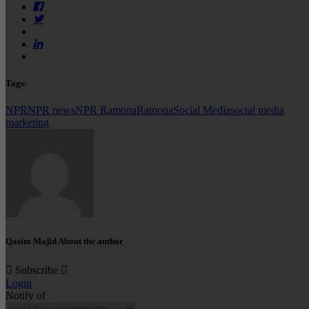
Tags:
NPR
NPR news
NPR Ramona
Ramona
Social Media
social media
marketing
Qasim Majid
About the author
Subscribe
Login
Notify of