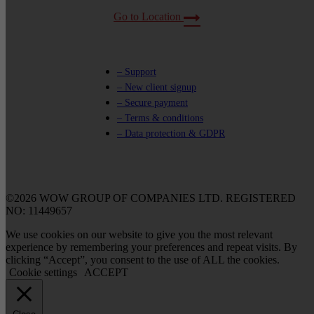
Go to Location
– Support
– New client signup
– Secure payment
– Terms & conditions
– Data protection & GDPR
©2026 WOW GROUP OF COMPANIES LTD. REGISTERED
NO: 11449657
We use cookies on our website to give you the most relevant
experience by remembering your preferences and repeat visits. By
clicking “Accept”, you consent to the use of ALL the cookies.
Cookie settings
ACCEPT