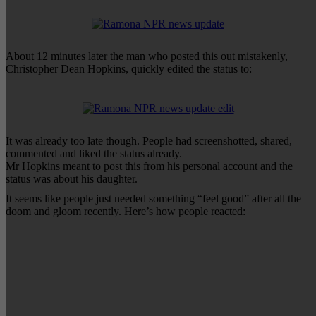
About 12 minutes later the man who posted this out mistakenly,
Christopher Dean Hopkins, quickly edited the status to:
It was already too late though. People had screenshotted, shared,
commented and liked the status already.
Mr Hopkins meant to post this from his personal account and the
status was about his daughter.
It seems like people just needed something “feel good” after all the
doom and gloom recently. Here’s how people reacted: